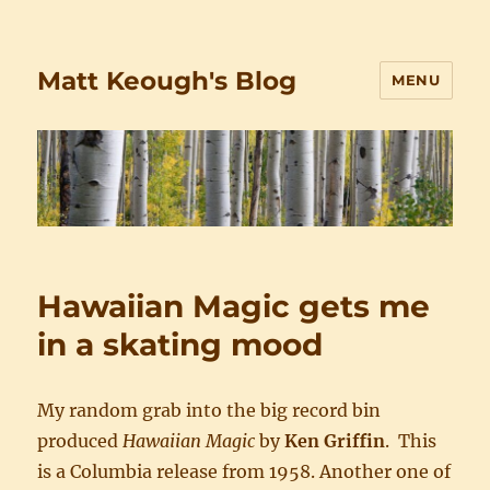
Matt Keough's Blog
MENU
Hawaiian Magic gets me
in a skating mood
My random grab into the big record bin
produced
Hawaiian Magic
by
Ken Griffin
. This
is a Columbia release from 1958. Another one of