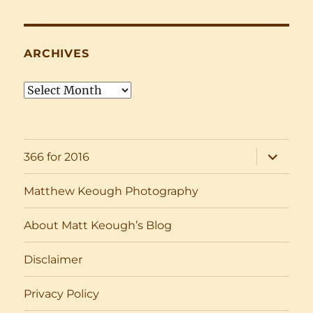
ARCHIVES
Archives
expand
366 for 2016
child
menu
Matthew Keough Photography
About Matt Keough’s Blog
Disclaimer
Privacy Policy