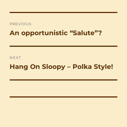
Post
PREVIOUS
navigation
An opportunistic “Salute”?
Previous
post:
NEXT
Hang On Sloopy – Polka Style!
Next
post: