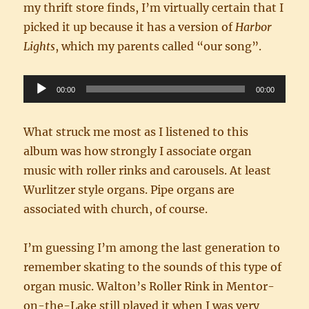
my thrift store finds, I’m virtually certain that I
picked it up because it has a version of
Harbor
Lights
, which my parents called “our song”.
Audio
00:00
00:00
Player
What struck me most as I listened to this
album was how strongly I associate organ
music with roller rinks and carousels. At least
Wurlitzer style organs. Pipe organs are
associated with church, of course.
I’m guessing I’m among the last generation to
remember skating to the sounds of this type of
organ music. Walton’s Roller Rink in Mentor-
on-the-Lake still played it when I was very