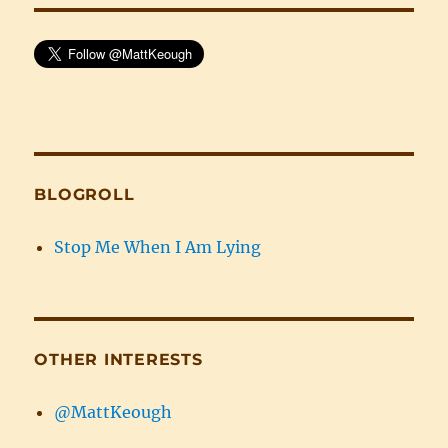
BLOGROLL
Stop Me When I Am Lying
OTHER INTERESTS
@MattKeough