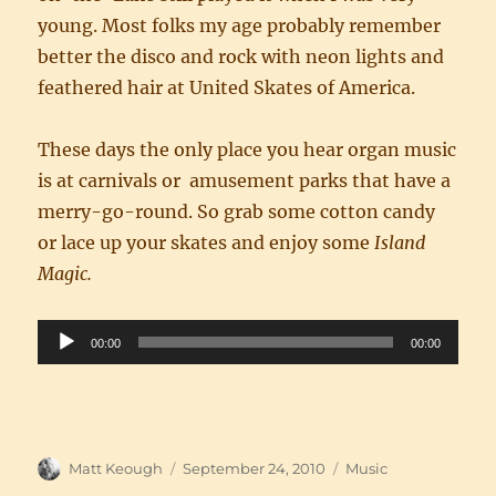
young. Most folks my age probably remember
better the disco and rock with neon lights and
feathered hair at United Skates of America.
These days the only place you hear organ music
is at carnivals or amusement parks that have a
merry-go-round. So grab some cotton candy
or lace up your skates and enjoy some
Island
Magic.
Audio
00:00
00:00
Player
Author
Posted
Categories
Matt Keough
September 24, 2010
Music
on