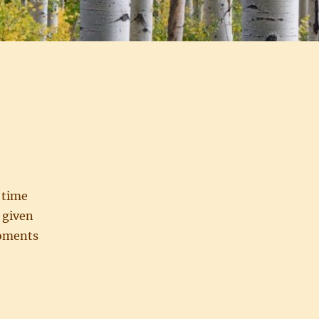
 time
e given
moments