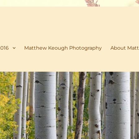
2016
Matthew Keough Photography
About Matt