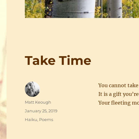
Take Time
You cannot take
It is a gift you’r
Author
Matt Keough
Your fleeting 
Posted
January 25, 2019
on
Categories
Haiku
,
Poems