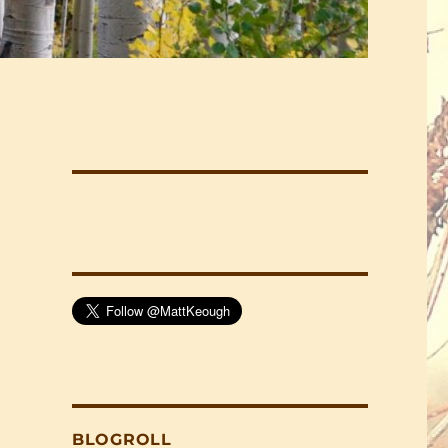
BLOGROLL