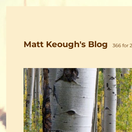
Matt Keough's Blog
366 for 