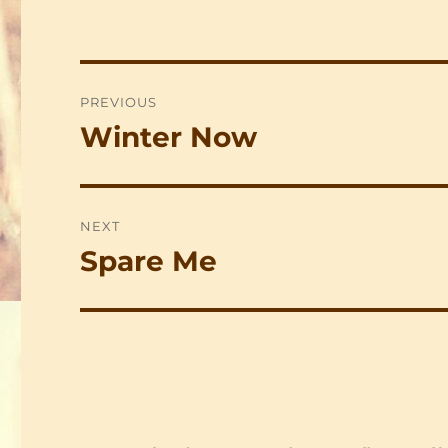
Post
PREVIOUS
navigation
Winter Now
Previous
post:
NEXT
Spare Me
Next
post: