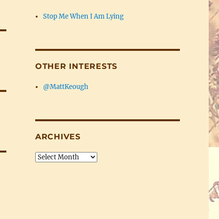
Stop Me When I Am Lying
OTHER INTERESTS
@MattKeough
ARCHIVES
Archives