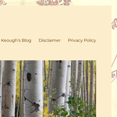
 Keough’s Blog
Disclaimer
Privacy Policy