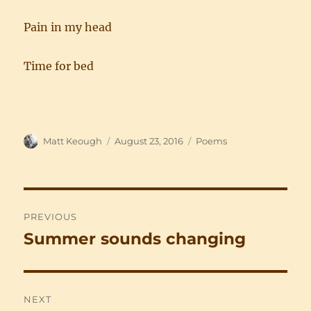
Pain in my head
Time for bed
Author
Posted
Categories
Matt Keough
August 23, 2016
Poems
on
Post
PREVIOUS
navigation
Summer sounds changing
Previous
post:
NEXT