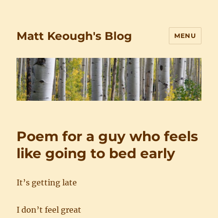
Matt Keough's Blog
MENU
Poem for a guy who feels
like going to bed early
It’s getting late
I don’t feel great