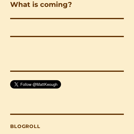
What is coming?
Next
post:
BLOGROLL