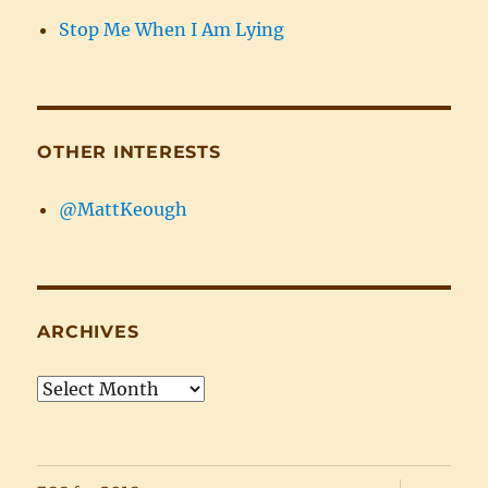
Stop Me When I Am Lying
OTHER INTERESTS
@MattKeough
ARCHIVES
Archives
expand