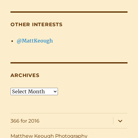
OTHER INTERESTS
@MattKeough
ARCHIVES
Archives
expand
366 for 2016
child
menu
Matthew Keough Photography