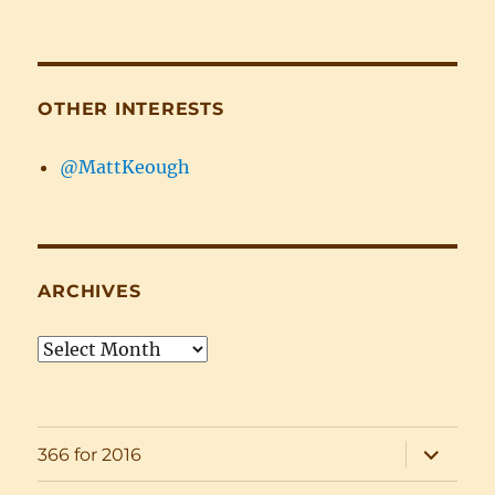
OTHER INTERESTS
@MattKeough
ARCHIVES
Archives
expand
366 for 2016
child
menu