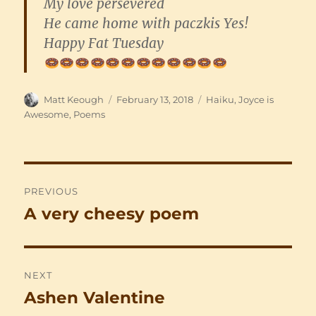
My love persevered
He came home with paczkis Yes!
Happy Fat Tuesday
Author
Posted
Categories
Matt Keough
February 13, 2018
Haiku
,
Joyce is
on
Awesome
,
Poems
Post
PREVIOUS
navigation
A very cheesy poem
Previous
post:
NEXT
Ashen Valentine
Next