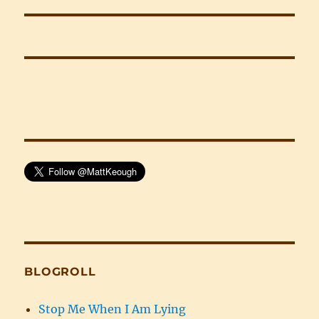
post:
BLOGROLL
Stop Me When I Am Lying