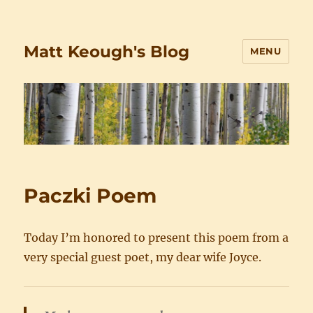
Matt Keough's Blog
MENU
Paczki Poem
Today I’m honored to present this poem from a
very special guest poet, my dear wife Joyce.