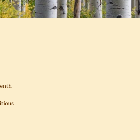
eenth
itious