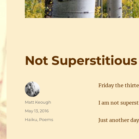
Not Superstitious
Friday the thirt
Author
Matt Keough
I am not superst
Posted
May 13, 2016
on
Categories
Haiku
,
Poems
Just another day