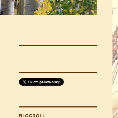
BLOGROLL