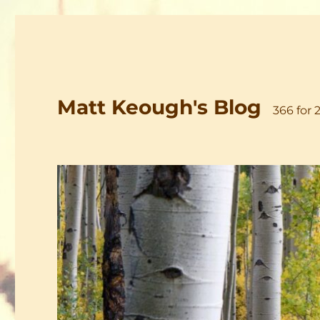
Matt Keough's Blog
366 for 