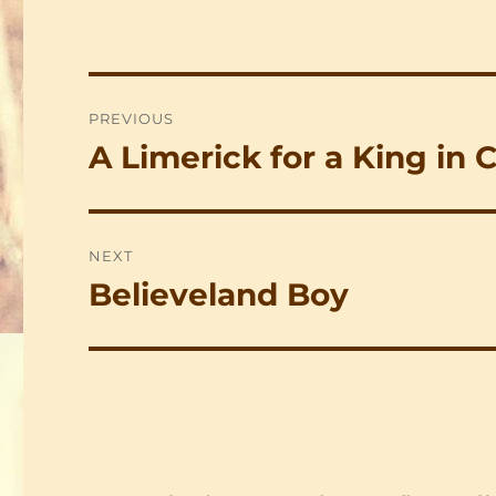
Post
PREVIOUS
navigation
A Limerick for a King in 
Previous
post:
NEXT
Believeland Boy
Next
post: