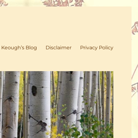
 Keough’s Blog
Disclaimer
Privacy Policy