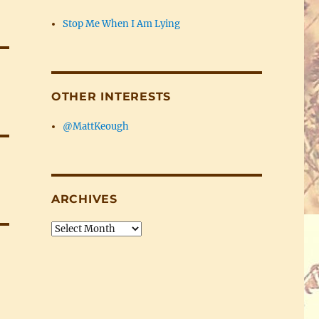
Stop Me When I Am Lying
OTHER INTERESTS
@MattKeough
ARCHIVES
Archives