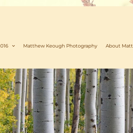
2016
Matthew Keough Photography
About Matt