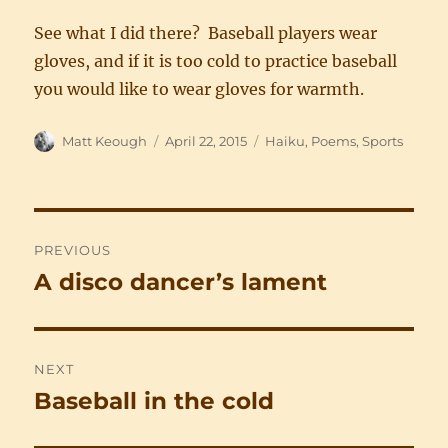
See what I did there? Baseball players wear
gloves, and if it is too cold to practice baseball
you would like to wear gloves for warmth.
Author
Posted
Categories
Matt Keough
April 22, 2015
Haiku
,
Poems
,
Sports
on
Post
PREVIOUS
navigation
A disco dancer’s lament
Previous
post:
NEXT
Baseball in the cold
Next
post: