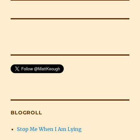
BLOGROLL
Stop Me When I Am Lying