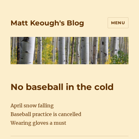
Matt Keough's Blog
MENU
No baseball in the cold
April snow falling
Baseball practice is cancelled
Wearing gloves a must