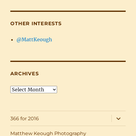
OTHER INTERESTS
@MattKeough
ARCHIVES
Archives
expand
366 for 2016
child
menu
Matthew Keough Photography