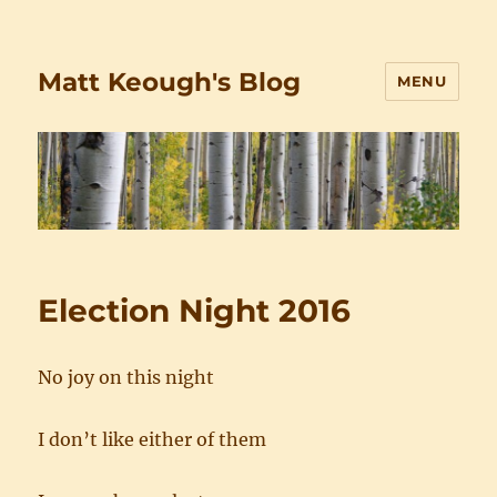
Matt Keough's Blog
MENU
Election Night 2016
No joy on this night
I don’t like either of them