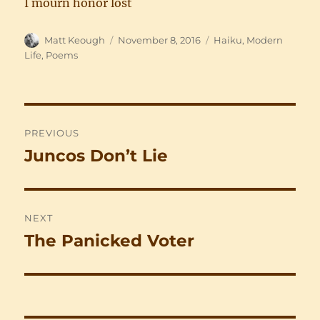
I mourn honor lost
Author
Posted
Categories
Matt Keough
November 8, 2016
Haiku
,
Modern
on
Life
,
Poems
Post
PREVIOUS
navigation
Juncos Don’t Lie
Previous
post:
NEXT
The Panicked Voter
Next
post: