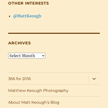
OTHER INTERESTS
@MattKeough
ARCHIVES
Archives
expand
366 for 2016
child
menu
Matthew Keough Photography
About Matt Keough’s Blog