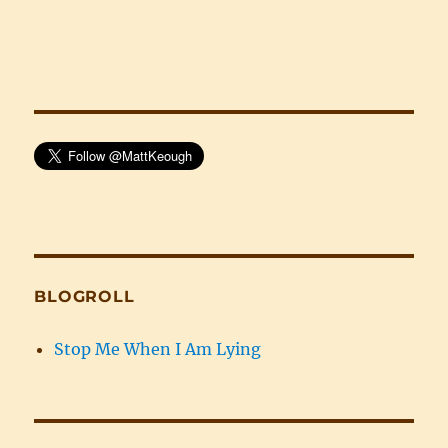
BLOGROLL
Stop Me When I Am Lying