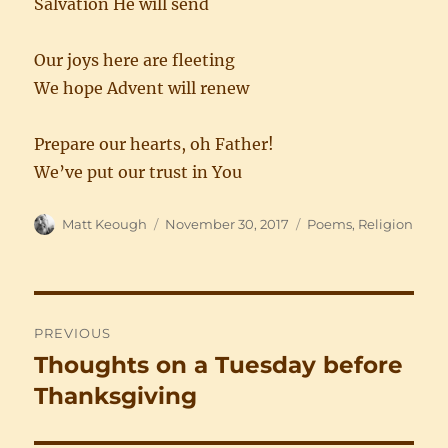
Salvation He will send
Our joys here are fleeting
We hope Advent will renew
Prepare our hearts, oh Father!
We’ve put our trust in You
Author
Posted
Categories
Matt Keough
November 30, 2017
Poems
,
Religion
on
Post
PREVIOUS
navigation
Thoughts on a Tuesday before
Previous
post:
Thanksgiving