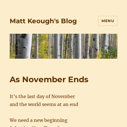
Matt Keough's Blog
MENU
As November Ends
It’s the last day of November
and the world seems at an end
We need a new beginning