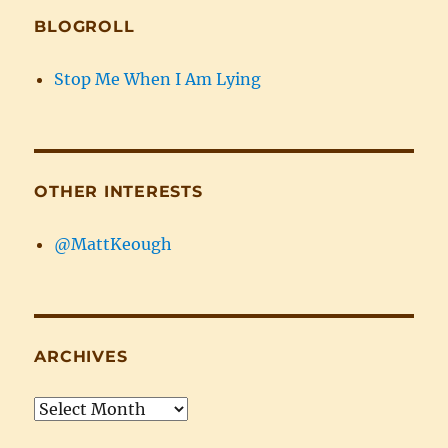
BLOGROLL
Stop Me When I Am Lying
OTHER INTERESTS
@MattKeough
ARCHIVES
Archives