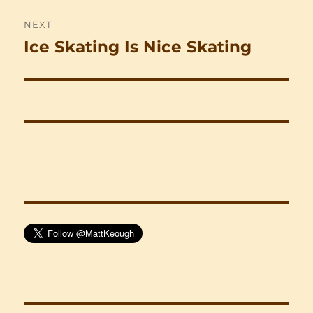
NEXT
Ice Skating Is Nice Skating
Next
post: