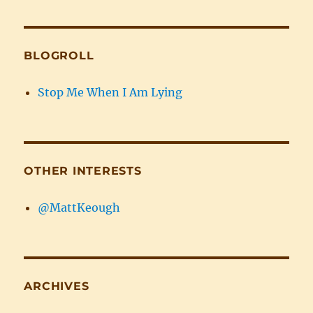
BLOGROLL
Stop Me When I Am Lying
OTHER INTERESTS
@MattKeough
ARCHIVES