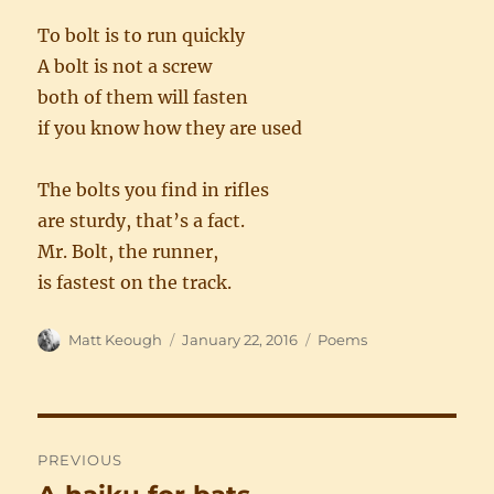
To bolt is to run quickly
A bolt is not a screw
both of them will fasten
if you know how they are used
The bolts you find in rifles
are sturdy, that’s a fact.
Mr. Bolt, the runner,
is fastest on the track.
Author
Posted
Categories
Matt Keough
January 22, 2016
Poems
on
Post
PREVIOUS
navigation
Previous