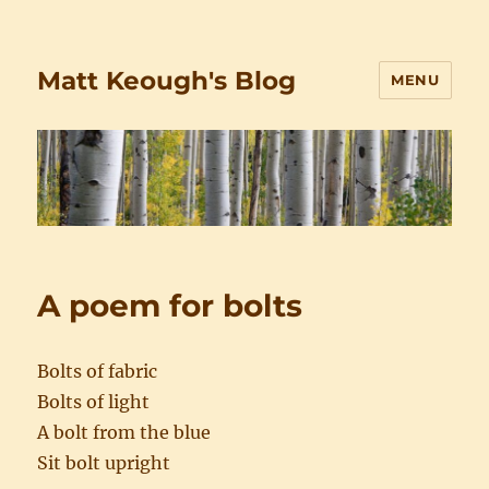
Matt Keough's Blog
MENU
A poem for bolts
Bolts of fabric
Bolts of light
A bolt from the blue
Sit bolt upright